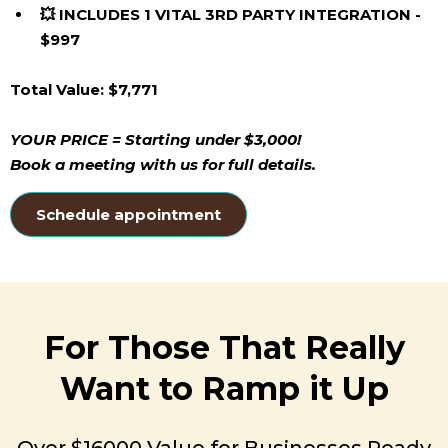
💥 INCLUDES 1 VITAL 3RD PARTY INTEGRATION -
$997
Total Value: $7,771
YOUR PRICE = Starting under $3,000!
Book a meeting with us for full details.
Schedule appointment
For Those That Really
Want to Ramp it Up
Over $16000 Value for Businesses Ready