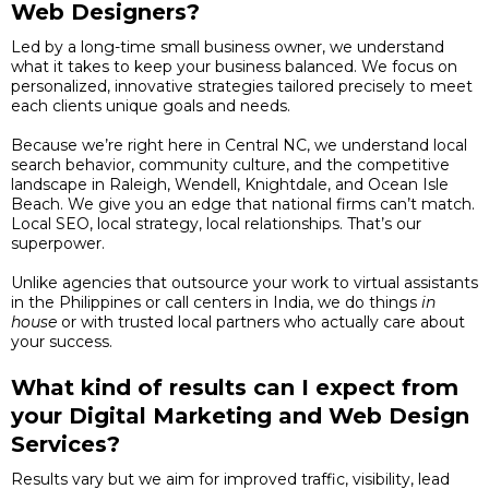
Web Designers?
Led by a long-time small business owner, we understand
what it takes to keep your business balanced. We focus on
personalized, innovative strategies tailored precisely to meet
each clients unique goals and needs.
Because we’re right here in Central NC, we understand local
search behavior, community culture, and the competitive
landscape in Raleigh, Wendell, Knightdale, and Ocean Isle
Beach. We give you an edge that national firms can’t match.
Local SEO, local strategy, local relationships. That’s our
superpower.
Unlike agencies that outsource your work to virtual assistants
in the Philippines or call centers in India, we do things
in
house
or with trusted local partners who actually care about
your success.
What kind of results can I expect from
your Digital Marketing and Web Design
Services?
Results vary but we aim for improved traffic, visibility, lead