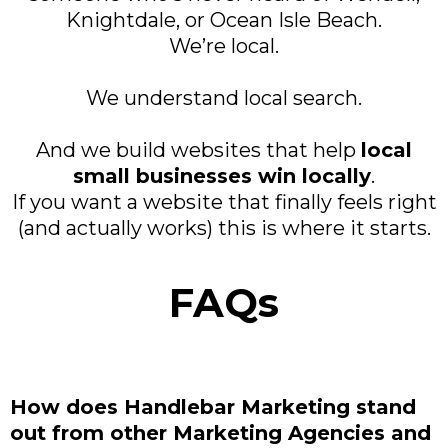
Knightdale, or Ocean Isle Beach.
We’re local.
We understand local search.
And we build websites that help
local
small businesses win locally
.
If you want a website that finally feels right
(and actually works) this is where it starts.
FAQs
How does Handlebar Marketing stand
out from other Marketing Agencies and