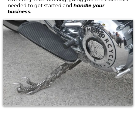
needed to get started and
handle your
business.