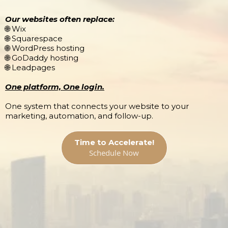
Our websites often replace:
🌐 Wix
🌐 Squarespace
🌐 WordPress hosting
🌐 GoDaddy hosting
🌐 Leadpages
One platform, One login.
One system that connects your website to your
marketing, automation, and follow-up.
Time to Accelerate!
Schedule Now