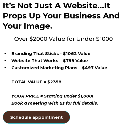
It’s Not Just A Website…it
Props Up Your Business And
Your Image.
Over $2000 Value for Under $1000
Branding That Sticks - $1062 Value
Website That Works – $799 Value
Customized Marketing Plans – $497 Value
TOTAL VALUE = $2358
YOUR PRICE = Starting under $1,000!
Book a meeting with us for full details.
Schedule appointment