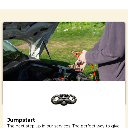
Jumpstart
The next step up in our services. The perfect way to give