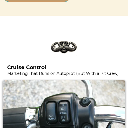
Cruise Control
Marketing That Runs on Autopilot (But With a Pit Crew)