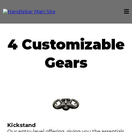
4 Customizable
Gears
Kickstand
Our entry-level offering, giving you the essentials