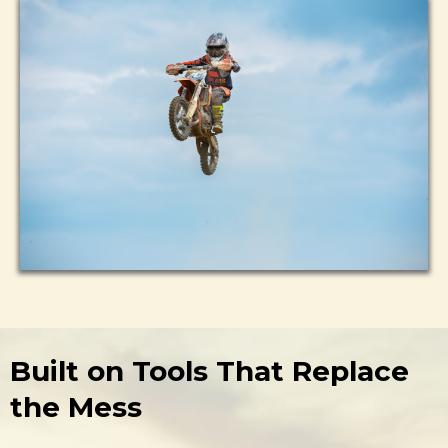
Built on Tools That Replace
the Mess