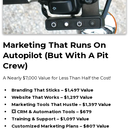
Marketing That Runs On
Autopilot (But With A Pit
Crew)
A Nearly $7,000 Value for Less Than Half the Cost!
Branding That Sticks – $1,497 Value
Website That Works – $1,297 Value
Marketing Tools That Hustle – $1,397 Value
💥 CRM & Automation Tools – $679
Training & Support – $1,097 Value
Customized Marketing Plans – $807 Value