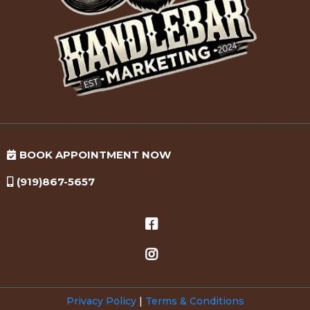
BOOK APPOINTMENT NOW
(919)867-5657
Privacy Policy
|
Terms & Conditions