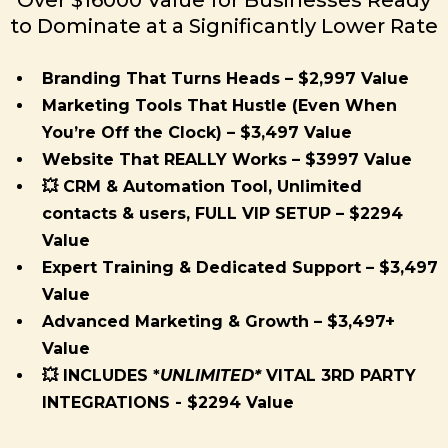
to Dominate at a Significantly Lower Rate
Branding That Turns Heads – $2,997 Value
Marketing Tools That Hustle (Even When
You’re Off the Clock) – $3,497 Value
Website That REALLY Works – $3997 Value
💥 CRM & Automation Tool, Unlimited
contacts & users, FULL VIP SETUP – $2294
Value
Expert Training & Dedicated Support – $3,497
Value
Advanced Marketing & Growth – $3,497+
Value
💥 INCLUDES *
UNLIMITED*
VITAL 3RD PARTY
INTEGRATIONS - $2294 Value