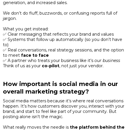
generation, and increased sales.
We don’t do fluff, buzzwords, or confusing reports full of
jargon.
What you get instead:
✅ Clear messaging that reflects your brand and values
✅ Systems that follow up automatically (so you don’t have
to)
✅ Real conversations, real strategy sessions, and the option
to meet
face to face
✅ A partner who treats your business like it’s
our business
Think of us as your
co-pilot
, not just your vendor.
How important is social media in our
overall marketing strategy?
Social media matters because it’s where real conversations
happen. It’s how customers discover you, interact with your
brand, and start to feel like part of your community. But
posting alone isn’t the magic.
What really moves the needle is
the platform behind the