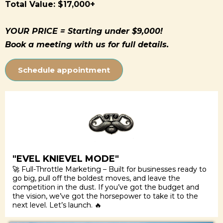
Total Value: $17,000+
YOUR PRICE = Starting under $9,000!
Book a meeting with us for full details.
Schedule appointment
"EVEL KNIEVEL MODE"
🚀 Full-Throttle Marketing – Built for businesses ready to
go big, pull off the boldest moves, and leave the
competition in the dust. If you’ve got the budget and
the vision, we’ve got the horsepower to take it to the
next level. Let’s launch. 🔥