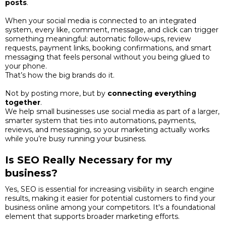
posts
.
When your social media is connected to an integrated
system, every like, comment, message, and click can trigger
something meaningful: automatic follow-ups, review
requests, payment links, booking confirmations, and smart
messaging that feels personal without you being glued to
your phone.
That’s how the big brands do it.
Not by posting more, but by
connecting everything
together
.
We help small businesses use social media as part of a larger,
smarter system that ties into automations, payments,
reviews, and messaging, so your marketing actually works
while you’re busy running your business.
Is SEO Really Necessary for my
business?
Yes, SEO is essential for increasing visibility in search engine
results, making it easier for potential customers to find your
business online among your competitors. It's a foundational
element that supports broader marketing efforts.