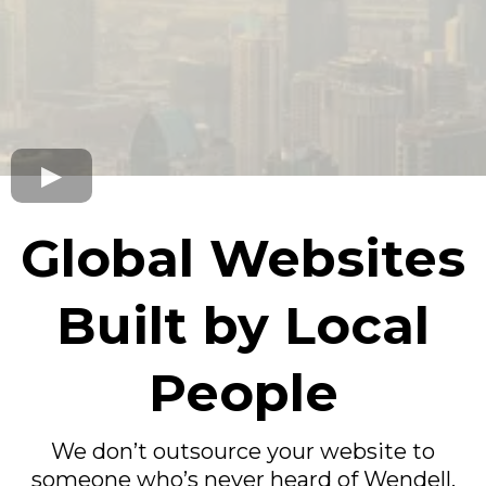
Global Websites
Built by Local
People
We don’t outsource your website to
someone who’s never heard of Wendell,