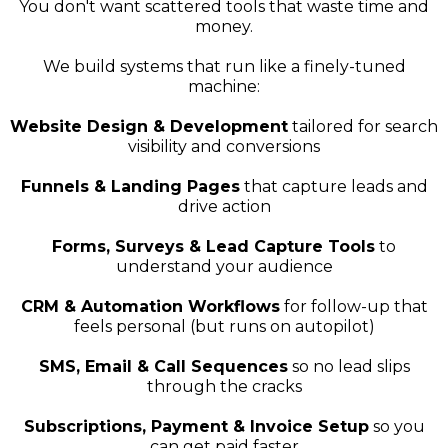
You don't want scattered tools that waste time and
money.
We build systems that run like a finely-tuned
machine:
Website Design & Development
tailored for search
visibility and conversions
Funnels & Landing Pages
that capture leads and
drive action
Forms, Surveys & Lead Capture Tools
to
understand your audience
CRM & Automation Workflows
for follow-up that
feels personal (but runs on autopilot)
SMS, Email & Call Sequences
so no lead slips
through the cracks
Subscriptions, Payment & Invoice Setup
so you
can get paid faster