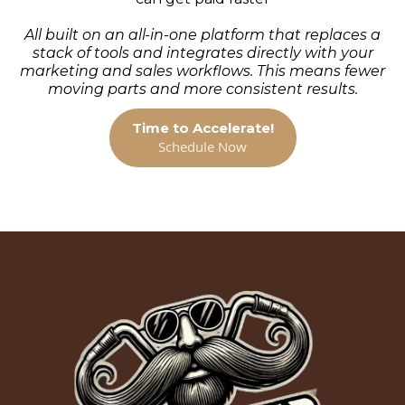
All built on an all-in-one platform that replaces a
stack of tools and integrates directly with your
marketing and sales workflows. This means fewer
moving parts and more consistent results.
Time to Accelerate!
Schedule Now