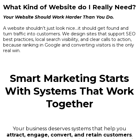
What Kind of Website do I Really Need?
Your Website Should Work Harder Than You Do.
A website shouldn’t just look nice...it should get found and
turn traffic into customers. We design sites that support SEO
best practices, local search visibility, and clear calls to action,
because ranking in Google and converting visitors is the only
real win.
Smart Marketing Starts
With Systems That Work
Together
Your business deserves systems that help you
attract, engage, convert, and retain customers
.