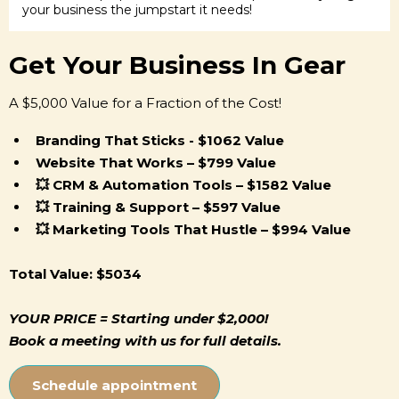
your business the jumpstart it needs!
Get Your Business In Gear
A $5,000 Value for a Fraction of the Cost!
Branding That Sticks - $1062 Value
Website That Works – $799 Value
💥 CRM & Automation Tools – $1582 Value
💥 Training & Support – $597 Value
💥 Marketing Tools That Hustle – $994 Value
Total Value: $5034
YOUR PRICE = Starting under $2,000!
Book a meeting with us for full details.
Schedule appointment